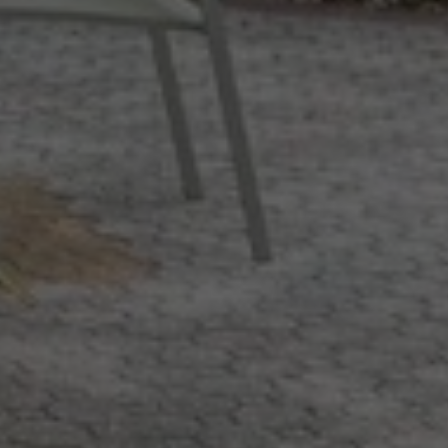
WiFi available in all
areas