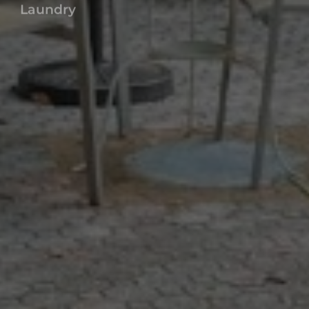
TROPI ROCK
Main Facilities
Laundry
Parking