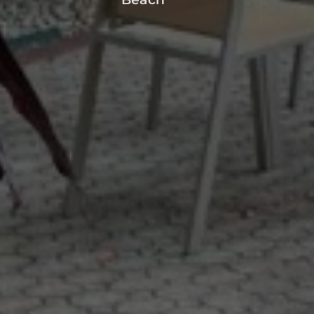
Beach