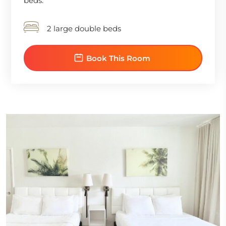
beds.
2 large double beds
Book This Room