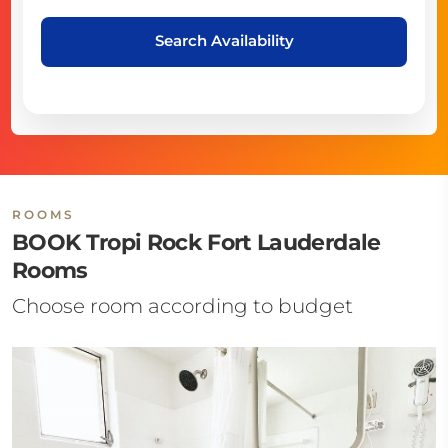
Search Availability
ROOMS
BOOK Tropi Rock Fort Lauderdale
Rooms
Choose room according to budget