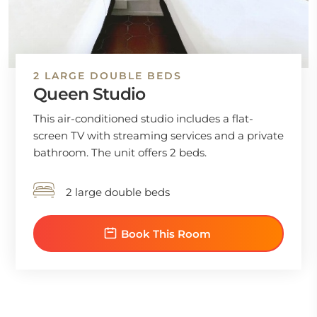
2 LARGE DOUBLE BEDS
Queen Studio
This air-conditioned studio includes a flat-
screen TV with streaming services and a private
bathroom. The unit offers 2 beds.
2 large double beds
Book This Room