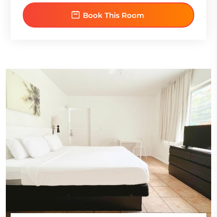
Book This Room