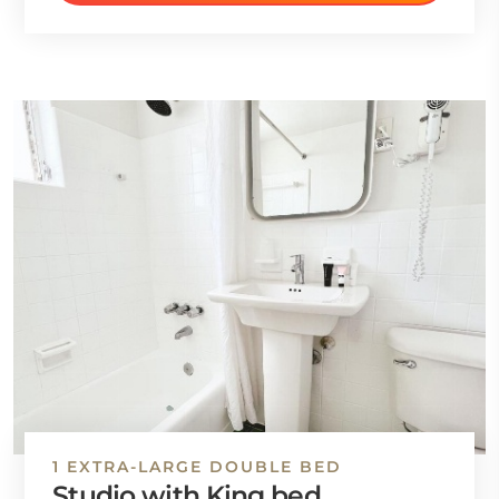
1 EXTRA-LARGE DOUBLE BED
Studio with King bed