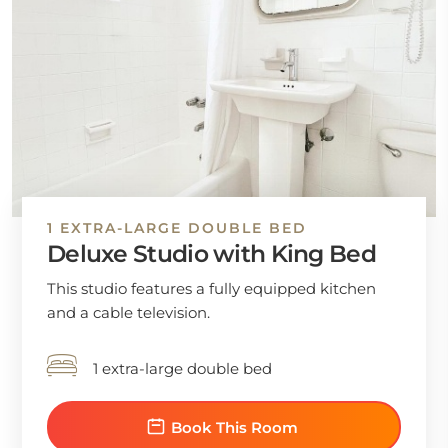
1 EXTRA-LARGE DOUBLE BED
Deluxe Studio with King Bed
This studio features a fully equipped kitchen
and a cable television.
1 extra-large double bed
Book This Room