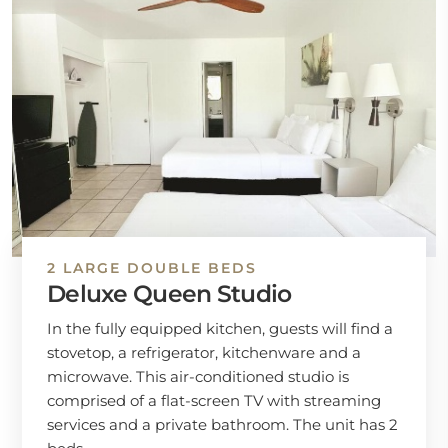
2 LARGE DOUBLE BEDS
Deluxe Queen Studio
In the fully equipped kitchen, guests will find a
stovetop, a refrigerator, kitchenware and a
microwave. This air-conditioned studio is
comprised of a flat-screen TV with streaming
services and a private bathroom. The unit has 2