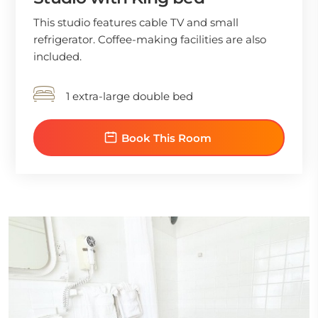
This studio features cable TV and small
refrigerator. Coffee-making facilities are also
included.
1 extra-large double bed
Book This Room