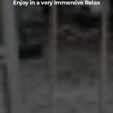
Enjoy in a very Immersive Relax