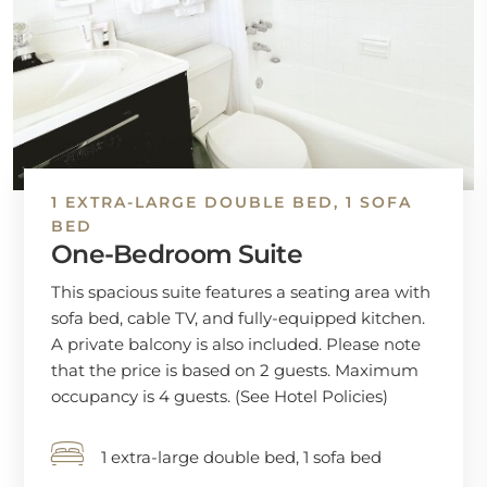
1 EXTRA-LARGE DOUBLE BED, 1 SOFA
BED
One-Bedroom Suite
This spacious suite features a seating area with
sofa bed, cable TV, and fully-equipped kitchen.
A private balcony is also included. Please note
that the price is based on 2 guests. Maximum
occupancy is 4 guests. (See Hotel Policies)
1 extra-large double bed, 1 sofa bed