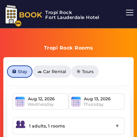
Tropi Rock
BOOK
Fort Lauderdale Hotel
Tropi Rock Rooms
🏨 Stay
🚗 Car Rental
🎯 Tours
Wednesday
Thursday
▼