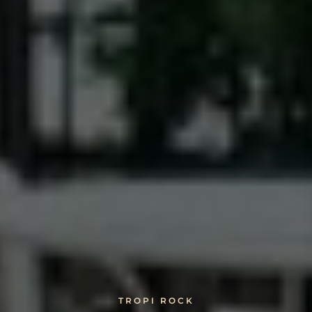
TROPI ROCK