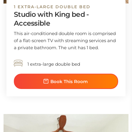
1 EXTRA-LARGE DOUBLE BED
Studio with King bed -
Accessible
This air-conditioned double room is comprised
of a flat-screen TV with streaming services and
a private bathroom. The unit has 1 bed.
1 extra-large double bed
Book This Room