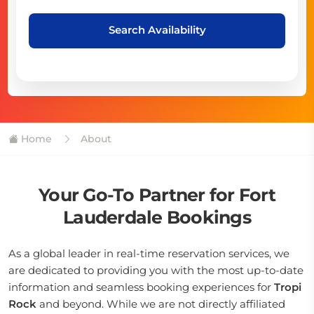
Search Availability
Home
About
Your Go-To Partner for Fort
Lauderdale Bookings
As a global leader in real-time reservation services, we
are dedicated to providing you with the most up-to-date
information and seamless booking experiences for
Tropi
Rock
and beyond. While we are not directly affiliated