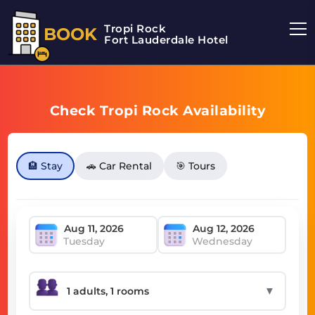
Tropi Rock
BOOK
Fort Lauderdale Hotel
Check Tropi Rock Availability
🏨 Stay
🚗 Car Rental
🎯 Tours
Tuesday
Wednesday
▼