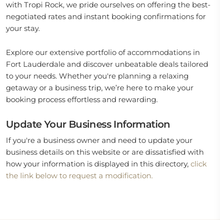
with Tropi Rock, we pride ourselves on offering the best-
negotiated rates and instant booking confirmations for
your stay.
Explore our extensive portfolio of accommodations in
Fort Lauderdale and discover unbeatable deals tailored
to your needs. Whether you're planning a relaxing
getaway or a business trip, we’re here to make your
booking process effortless and rewarding.
Update Your Business Information
If you're a business owner and need to update your
business details on this website or are dissatisfied with
how your information is displayed in this directory,
click
the link below to request a modification.