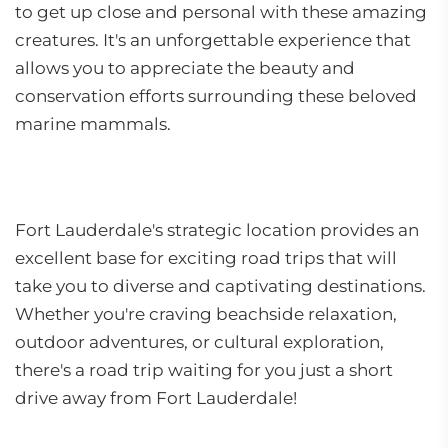
to get up close and personal with these amazing
creatures. It's an unforgettable experience that
allows you to appreciate the beauty and
conservation efforts surrounding these beloved
marine mammals.
Fort Lauderdale's strategic location provides an
excellent base for exciting road trips that will
take you to diverse and captivating destinations.
Whether you're craving beachside relaxation,
outdoor adventures, or cultural exploration,
there's a road trip waiting for you just a short
drive away from Fort Lauderdale!