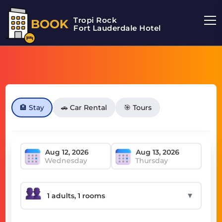
Tropi Rock
BOOK
Fort Lauderdale Hotel
🏨 Stay
🚗 Car Rental
🎯 Tours
Wednesday
Thursday
▼