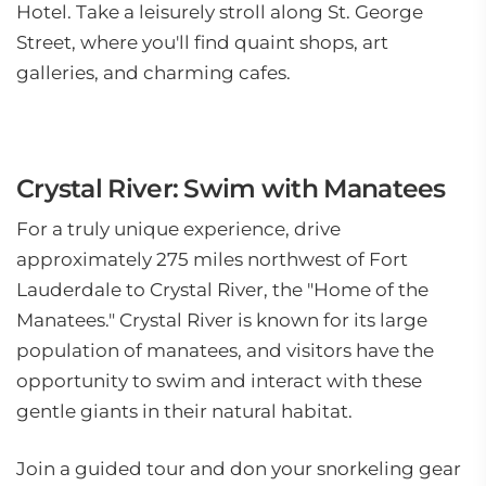
Hotel. Take a leisurely stroll along St. George
Street, where you'll find quaint shops, art
galleries, and charming cafes.
Crystal River: Swim with Manatees
For a truly unique experience, drive
approximately 275 miles northwest of Fort
Lauderdale to Crystal River, the "Home of the
Manatees." Crystal River is known for its large
population of manatees, and visitors have the
opportunity to swim and interact with these
gentle giants in their natural habitat.
Join a guided tour and don your snorkeling gear