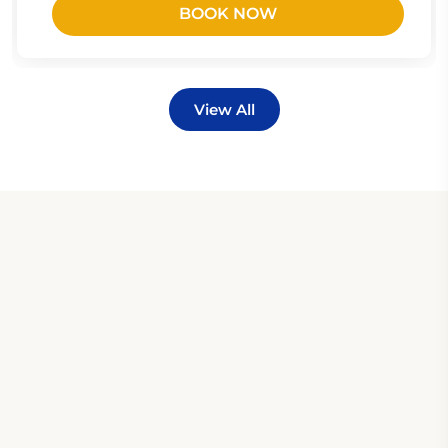
BOOK NOW
View All