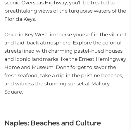
scenic Overseas Highway, you'll be treated to
breathtaking views of the turquoise waters of the
Florida Keys.
Once in Key West, immerse yourself in the vibrant
and laid-back atmosphere. Explore the colorful
streets lined with charming pastel-hued houses
and iconic landmarks like the Ernest Hemingway
Home and Museum. Don't forget to savor the
fresh seafood, take a dip in the pristine beaches,
and witness the stunning sunset at Mallory
Square.
Naples: Beaches and Culture