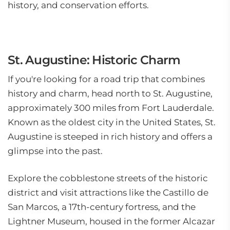
history, and conservation efforts.
St. Augustine: Historic Charm
If you're looking for a road trip that combines
history and charm, head north to St. Augustine,
approximately 300 miles from Fort Lauderdale.
Known as the oldest city in the United States, St.
Augustine is steeped in rich history and offers a
glimpse into the past.
Explore the cobblestone streets of the historic
district and visit attractions like the Castillo de
San Marcos, a 17th-century fortress, and the
Lightner Museum, housed in the former Alcazar