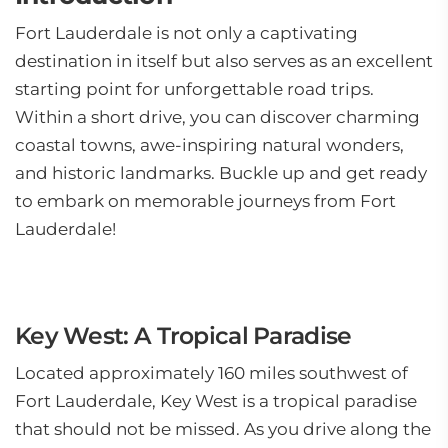
Fort Lauderdale is not only a captivating
destination in itself but also serves as an excellent
starting point for unforgettable road trips.
Within a short drive, you can discover charming
coastal towns, awe-inspiring natural wonders,
and historic landmarks. Buckle up and get ready
to embark on memorable journeys from Fort
Lauderdale!
Key West: A Tropical Paradise
Located approximately 160 miles southwest of
Fort Lauderdale, Key West is a tropical paradise
that should not be missed. As you drive along the