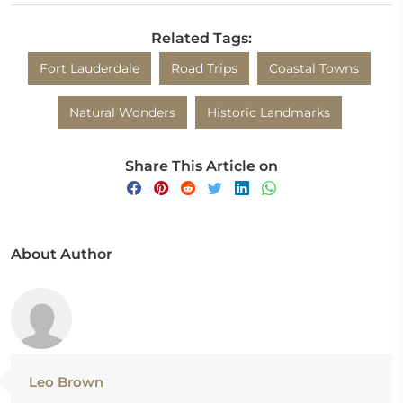
Related Tags:
Fort Lauderdale
Road Trips
Coastal Towns
Natural Wonders
Historic Landmarks
Share This Article on
About Author
Leo Brown