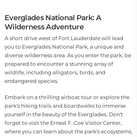
Everglades National Park: A
Wilderness Adventure
A short drive west of Fort Lauderdale will lead
you to Everglades National Park, a unique and
diverse wilderness area. As you enter the park, be
prepared to encounter a stunning array of
wildlife, including alligators, birds, and
endangered species.
Embark on a thrilling airboat tour or explore the
park's hiking trails and boardwalks to immerse
yourself in the beauty of the Everglades. Don't
forget to visit the Ernest F. Coe Visitor Center,
where you can learn about the park's ecosystems,