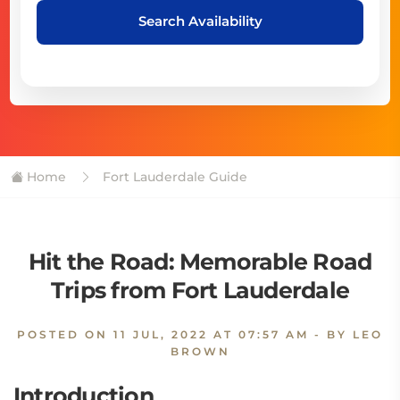
Search Availability
Home
Fort Lauderdale Guide
Hit the Road: Memorable Road
Trips from Fort Lauderdale
POSTED ON
11 JUL, 2022 AT 07:57 AM
- BY LEO
BROWN
Introduction