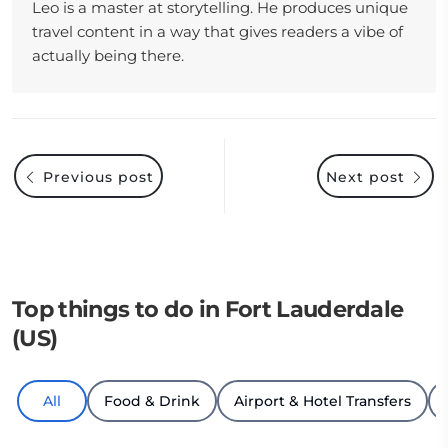
Leo is a master at storytelling. He produces unique
travel content in a way that gives readers a vibe of
actually being there.
Previous post
Next post
Top things to do in Fort Lauderdale
(US)
All
Food & Drink
Airport & Hotel Transfers