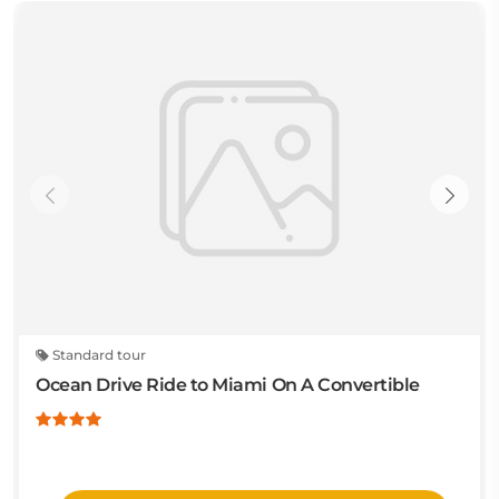
Standard tour
Ocean Drive Ride to Miami On A Convertible