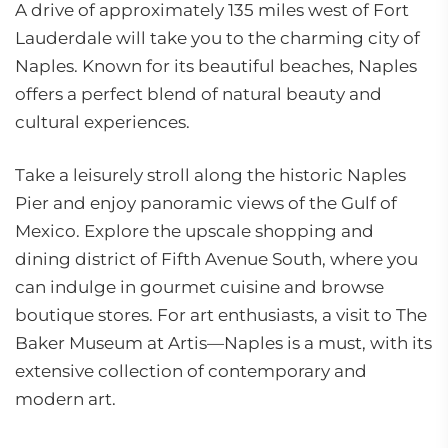
A drive of approximately 135 miles west of Fort
Lauderdale will take you to the charming city of
Naples. Known for its beautiful beaches, Naples
offers a perfect blend of natural beauty and
cultural experiences.
Take a leisurely stroll along the historic Naples
Pier and enjoy panoramic views of the Gulf of
Mexico. Explore the upscale shopping and
dining district of Fifth Avenue South, where you
can indulge in gourmet cuisine and browse
boutique stores. For art enthusiasts, a visit to The
Baker Museum at Artis—Naples is a must, with its
extensive collection of contemporary and
modern art.